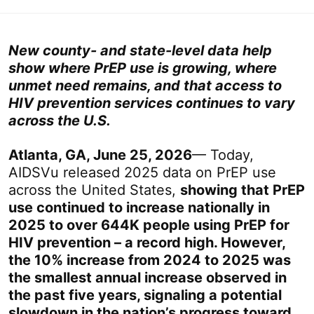
New county- and state-level data help
show where PrEP use is growing, where
unmet need remains, and that access to
HIV prevention services continues to vary
across the U.S.
Atlanta, GA, June 25, 2026
— Today,
AIDSVu released 2025 data on PrEP use
across the United States,
showing that PrEP
use continued to increase nationally in
2025 to over 644K people using PrEP for
HIV prevention – a record high. However,
the 10% increase from 2024 to 2025 was
the smallest annual increase observed in
the past five years, signaling a potential
slowdown in the nation’s progress toward