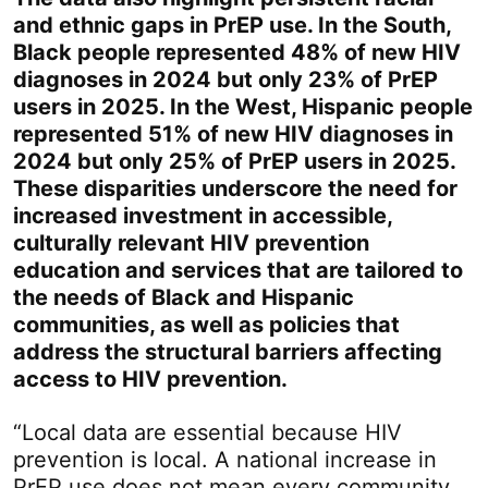
and ethnic gaps in PrEP use. In the South,
Black people represented 48% of new HIV
diagnoses in 2024 but only 23% of PrEP
users in 2025. In the West, Hispanic people
represented 51% of new HIV diagnoses in
2024 but only 25% of PrEP users in 2025.
These disparities underscore the need for
increased investment in accessible,
culturally relevant HIV prevention
education and services that are tailored to
the needs of Black and Hispanic
communities, as well as policies that
address the structural barriers affecting
access to HIV prevention.
“Local data are essential because HIV
prevention is local. A national increase in
PrEP use does not mean every community