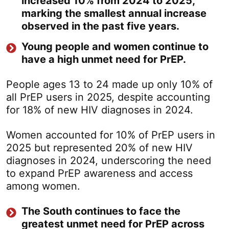
increased 10% from 2024 to 2025,
marking the smallest annual increase
observed in the past five years.
Young people and women continue to
have a high unmet need for PrEP.
People ages 13 to 24 made up only 10% of
all PrEP users in 2025, despite accounting
for 18% of new HIV diagnoses in 2024.
Women accounted for 10% of PrEP users in
2025 but represented 20% of new HIV
diagnoses in 2024, underscoring the need
to expand PrEP awareness and access
among women.
The South continues to face the
greatest unmet need for PrEP across