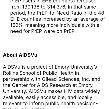
PrEP users in EHE counties increased
from 139,138 to 314,376. In that same
period, the PrEP-to-Need Ratio in the 48
EHE counties increased by an average of
160%, meaning more individuals with a
need for PrEP were on PrEP.
About AIDSVu
AIDSVu is a project of Emory University’s
Rollins School of Public Health in
partnership with Gilead Sciences, Inc. and
the Center for AIDS Research at Emory
University. AIDSVu makes HIV data widely
available, easily accessible, and locally
relevant to inform public health decision-