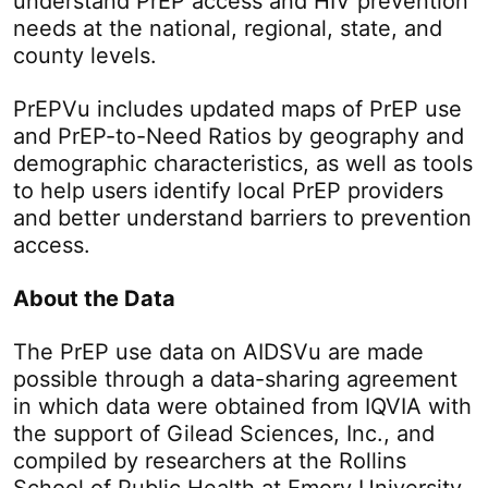
understand PrEP access and HIV prevention
needs at the national, regional, state, and
county levels.
PrEPVu includes updated maps of PrEP use
and PrEP-to-Need Ratios by geography and
demographic characteristics, as well as tools
to help users identify local PrEP providers
and better understand barriers to prevention
access.
About the Data
The PrEP use data on AIDSVu are made
possible through a data-sharing agreement
in which data were obtained from IQVIA with
the support of Gilead Sciences, Inc., and
compiled by researchers at the Rollins