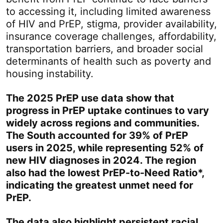
to accessing it, including limited awareness
of HIV and PrEP, stigma, provider availability,
insurance coverage challenges, affordability,
transportation barriers, and broader social
determinants of health such as poverty and
housing instability.
The 2025 PrEP use data show that
progress in PrEP uptake continues to vary
widely across regions and communities.
The South accounted for 39% of PrEP
users in 2025, while representing 52% of
new HIV diagnoses in 2024. The region
also had the lowest PrEP-to-Need Ratio*,
indicating the greatest unmet need for
PrEP.
The data also highlight persistent racial