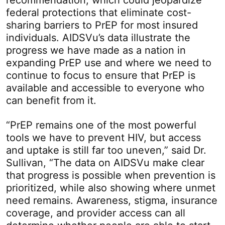
recommendation, which could jeopardize
federal protections that eliminate cost-
sharing barriers to PrEP for most insured
individuals. AIDSVu’s data illustrate the
progress we have made as a nation in
expanding PrEP use and where we need to
continue to focus to ensure that PrEP is
available and accessible to everyone who
can benefit from it.
“PrEP remains one of the most powerful
tools we have to prevent HIV, but access
and uptake is still far too uneven,” said Dr.
Sullivan, “The data on AIDSVu make clear
that progress is possible when prevention is
prioritized, while also showing where unmet
need remains. Awareness, stigma, insurance
coverage, and provider access can all