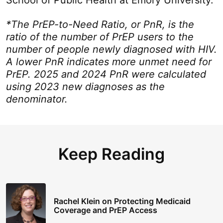
School of Public Health at Emory University.
*The PrEP-to-Need Ratio, or PnR, is the
ratio of the number of PrEP users to the
number of people newly diagnosed with HIV.
A lower PnR indicates more unmet need for
PrEP. 2025 and 2024 PnR were calculated
using 2023 new diagnoses as the
denominator.
Keep Reading
Rachel Klein on Protecting Medicaid
Coverage and PrEP Access