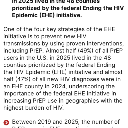
in 2025 lived in the 48 counties
prioritized by the federal Ending the HIV
Epidemic (EHE) initiative.
One of the four key strategies of the EHE
initiative is to prevent new HIV
transmissions by using proven interventions,
including PrEP. Almost half (49%) of all PrEP
users in the U.S. in 2025 lived in the 48
counties prioritized by the federal Ending
the HIV Epidemic (EHE) initiative and almost
half (47%) of all new HIV diagnoses were in
an EHE county in 2024, underscoring the
importance of the federal EHE initiative in
increasing PrEP use in geographies with the
highest burden of HIV.
Between 2019 and 2025, the number of