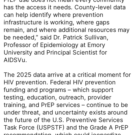
has the access it needs. County-level data
can help identify where prevention
infrastructure is working, where gaps
remain, and where additional resources may
be needed,” said Dr. Patrick Sullivan,
Professor of Epidemiology at Emory
University and Principal Scientist for
AIDSVu.
The 2025 data arrive at a critical moment for
HIV prevention. Federal HIV prevention
funding and programs – which support
testing, education, outreach, provider
training, and PrEP services – continue to be
under threat, and uncertainty exists around
the future of the U.S. Preventive Services
Task Force (USPSTF) and the Grade A PrEP