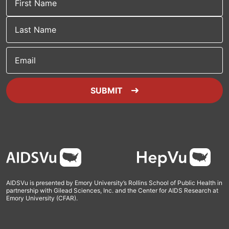
Email
SUBMIT
Footer
AIDSVu is presented by Emory University’s Rollins School of Public Health in
partnership with Gilead Sciences, Inc. and the Center for AIDS Research at
Emory University (CFAR).