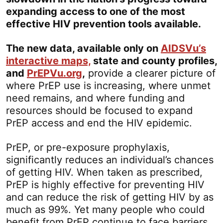
expanding access to one of the most
effective HIV prevention tools available.
The new data, available only on
AIDSVu’s
interactive maps,
state and county profiles,
and
PrEPVu.org
,
provide a clearer picture of
where PrEP use is increasing, where unmet
need remains, and where funding and
resources should be focused to expand
PrEP access and end the HIV epidemic.
PrEP, or pre-exposure prophylaxis,
significantly reduces an individual’s chances
of getting HIV. When taken as prescribed,
PrEP is highly effective for preventing HIV
and can reduce the risk of getting HIV by as
much as 99%. Yet many people who could
benefit from PrEP continue to face barriers