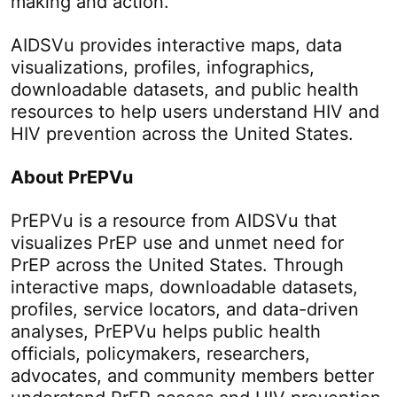
making and action.
AIDSVu provides interactive maps, data
visualizations, profiles, infographics,
downloadable datasets, and public health
resources to help users understand HIV and
HIV prevention across the United States.
About PrEPVu
PrEPVu is a resource from AIDSVu that
visualizes PrEP use and unmet need for
PrEP across the United States. Through
interactive maps, downloadable datasets,
profiles, service locators, and data-driven
analyses, PrEPVu helps public health
officials, policymakers, researchers,
advocates, and community members better