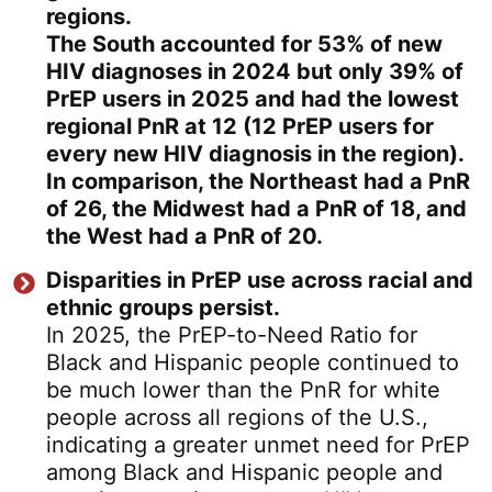
regions.
The South accounted for 53% of new
HIV diagnoses in 2024 but only 39% of
PrEP users in 2025 and had the lowest
regional PnR at 12 (12 PrEP users for
every new HIV diagnosis in the region).
In comparison, the Northeast had a PnR
of 26, the Midwest had a PnR of 18, and
the West had a PnR of 20.
Disparities in PrEP use across racial and
ethnic groups persist.
In 2025, the PrEP-to-Need Ratio for
Black and Hispanic people continued to
be much lower than the PnR for white
people across all regions of the U.S.,
indicating a greater unmet need for PrEP
among Black and Hispanic people and