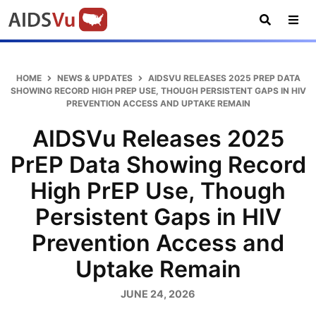
Skip
Skip
Skip
AIDSVu
to
to
to
primary
main
footer
Open
Tog
AIDSVu
navigation
content
Search
Nav
is
an
HOME
NEWS & UPDATES
AIDSVU RELEASES 2025 PREP DATA
interactive
SHOWING RECORD HIGH PREP USE, THOUGH PERSISTENT GAPS IN HIV
PREVENTION ACCESS AND UPTAKE REMAIN
online
map
AIDSVu Releases 2025
depicting
PrEP Data Showing Record
the
HIV
High PrEP Use, Though
epidemic
Persistent Gaps in HIV
in
the
Prevention Access and
U.S.
Uptake Remain
JUNE 24, 2026