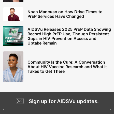
Noah Mancuso on How Drive Times to
PrEP Services Have Changed
AIDSVu Releases 2025 PrEP Data Showing
Record High PrEP Use, Though Persistent
Gaps in HIV Prevention Access and
Uptake Remain
Community Is the Cure: A Conversation
About HIV Vaccine Research and What It
Takes to Get There
Sign up for AIDSVu updates.