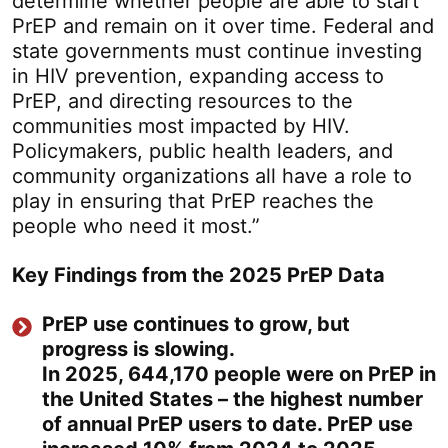
determine whether people are able to start
PrEP and remain on it over time. Federal and
state governments must continue investing
in HIV prevention, expanding access to
PrEP, and directing resources to the
communities most impacted by HIV.
Policymakers, public health leaders, and
community organizations all have a role to
play in ensuring that PrEP reaches the
people who need it most.”
Key Findings from the 2025 PrEP Data
PrEP use continues to grow, but
progress is slowing.
In 2025, 644,170 people were on PrEP in
the United States – the highest number
of annual PrEP users to date. PrEP use