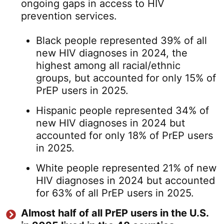
ongoing gaps in access to HIV
prevention services.
Black people represented 39% of all
new HIV diagnoses in 2024, the
highest among all racial/ethnic
groups, but accounted for only 15% of
PrEP users in 2025.
Hispanic people represented 34% of
new HIV diagnoses in 2024 but
accounted for only 18% of PrEP users
in 2025.
White people represented 21% of new
HIV diagnoses in 2024 but accounted
for 63% of all PrEP users in 2025.
Almost half of all PrEP users in the U.S.