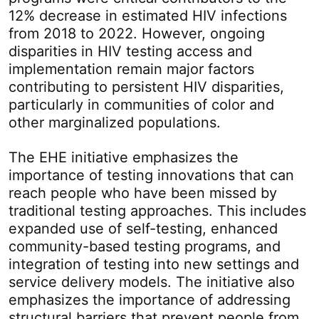
12% decrease in estimated HIV infections
from 2018 to 2022. However, ongoing
disparities in HIV testing access and
implementation remain major factors
contributing to persistent HIV disparities,
particularly in communities of color and
other marginalized populations.
The EHE initiative emphasizes the
importance of testing innovations that can
reach people who have been missed by
traditional testing approaches. This includes
expanded use of self-testing, enhanced
community-based testing programs, and
integration of testing into new settings and
service delivery models. The initiative also
emphasizes the importance of addressing
structural barriers that prevent people from