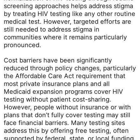
screening approaches helps address stigma
by treating HIV testing like any other routine
medical test. However, targeted efforts are
still needed to address stigma in
communities where it remains particularly
pronounced.
Cost barriers have been significantly
reduced through policy changes, particularly
the Affordable Care Act requirement that
most private insurance plans and all
Medicaid expansion programs cover HIV
testing without patient cost-sharing.
However, people without insurance or with
plans that don’t fully cover testing may still
face financial barriers. Many testing sites
address this by offering free testing, often
supported by federal, state, or local funding.