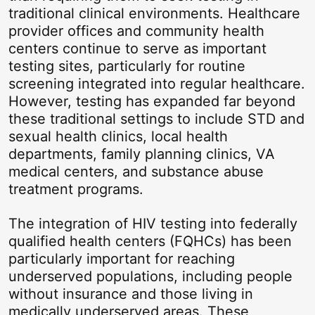
traditional clinical environments. Healthcare
provider offices and community health
centers continue to serve as important
testing sites, particularly for routine
screening integrated into regular healthcare.
However, testing has expanded far beyond
these traditional settings to include STD and
sexual health clinics, local health
departments, family planning clinics, VA
medical centers, and substance abuse
treatment programs.
The integration of HIV testing into federally
qualified health centers (FQHCs) has been
particularly important for reaching
underserved populations, including people
without insurance and those living in
medically underserved areas. These