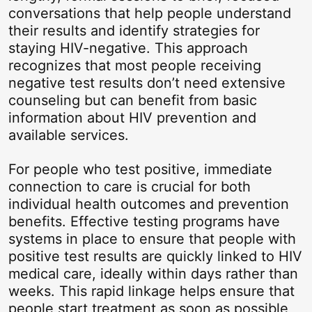
conversations that help people understand
their results and identify strategies for
staying HIV-negative. This approach
recognizes that most people receiving
negative test results don’t need extensive
counseling but can benefit from basic
information about HIV prevention and
available services.
For people who test positive, immediate
connection to care is crucial for both
individual health outcomes and prevention
benefits. Effective testing programs have
systems in place to ensure that people with
positive test results are quickly linked to HIV
medical care, ideally within days rather than
weeks. This rapid linkage helps ensure that
people start treatment as soon as possible,