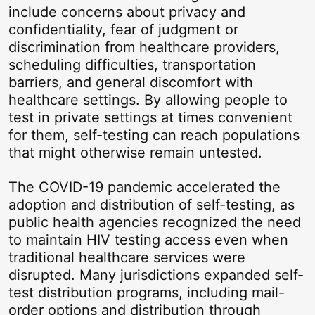
include concerns about privacy and
confidentiality, fear of judgment or
discrimination from healthcare providers,
scheduling difficulties, transportation
barriers, and general discomfort with
healthcare settings. By allowing people to
test in private settings at times convenient
for them, self-testing can reach populations
that might otherwise remain untested.
The COVID-19 pandemic accelerated the
adoption and distribution of self-testing, as
public health agencies recognized the need
to maintain HIV testing access even when
traditional healthcare services were
disrupted. Many jurisdictions expanded self-
test distribution programs, including mail-
order options and distribution through