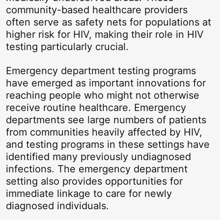
community-based healthcare providers
often serve as safety nets for populations at
higher risk for HIV, making their role in HIV
testing particularly crucial.
Emergency department testing programs
have emerged as important innovations for
reaching people who might not otherwise
receive routine healthcare. Emergency
departments see large numbers of patients
from communities heavily affected by HIV,
and testing programs in these settings have
identified many previously undiagnosed
infections. The emergency department
setting also provides opportunities for
immediate linkage to care for newly
diagnosed individuals.