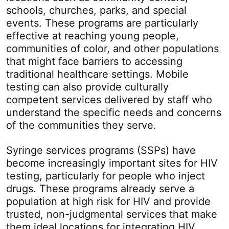
schools, churches, parks, and special
events. These programs are particularly
effective at reaching young people,
communities of color, and other populations
that might face barriers to accessing
traditional healthcare settings. Mobile
testing can also provide culturally
competent services delivered by staff who
understand the specific needs and concerns
of the communities they serve.
Syringe services programs (SSPs) have
become increasingly important sites for HIV
testing, particularly for people who inject
drugs. These programs already serve a
population at high risk for HIV and provide
trusted, non-judgmental services that make
them ideal locations for integrating HIV