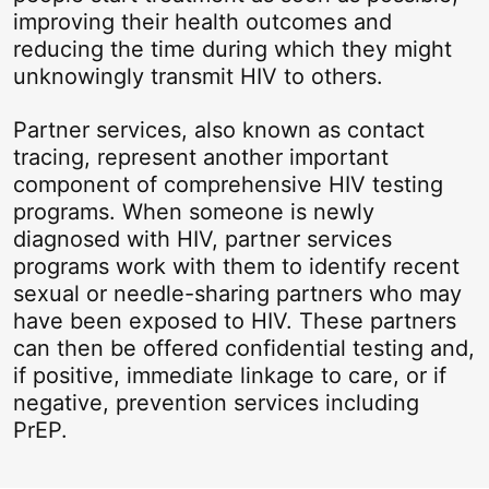
improving their health outcomes and
reducing the time during which they might
unknowingly transmit HIV to others.
Partner services, also known as contact
tracing, represent another important
component of comprehensive HIV testing
programs. When someone is newly
diagnosed with HIV, partner services
programs work with them to identify recent
sexual or needle-sharing partners who may
have been exposed to HIV. These partners
can then be offered confidential testing and,
if positive, immediate linkage to care, or if
negative, prevention services including
PrEP.