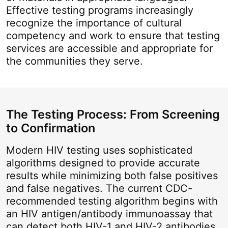
Effective testing programs increasingly
recognize the importance of cultural
competency and work to ensure that testing
services are accessible and appropriate for
the communities they serve.
The Testing Process: From Screening
to Confirmation
Modern HIV testing uses sophisticated
algorithms designed to provide accurate
results while minimizing both false positives
and false negatives. The current CDC-
recommended testing algorithm begins with
an HIV antigen/antibody immunoassay that
can detect both HIV-1 and HIV-2 antibodies