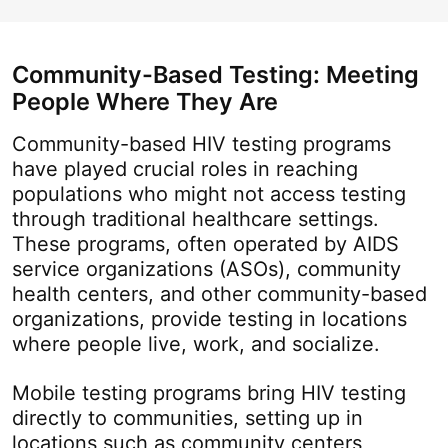
Community-Based Testing: Meeting
People Where They Are
Community-based HIV testing programs
have played crucial roles in reaching
populations who might not access testing
through traditional healthcare settings.
These programs, often operated by AIDS
service organizations (ASOs), community
health centers, and other community-based
organizations, provide testing in locations
where people live, work, and socialize.
Mobile testing programs bring HIV testing
directly to communities, setting up in
locations such as community centers,