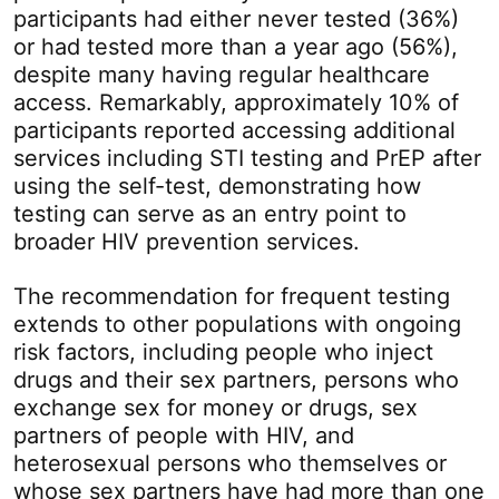
participants had either never tested (36%)
or had tested more than a year ago (56%),
despite many having regular healthcare
access. Remarkably, approximately 10% of
participants reported accessing additional
services including STI testing and PrEP after
using the self-test, demonstrating how
testing can serve as an entry point to
broader HIV prevention services.
The recommendation for frequent testing
extends to other populations with ongoing
risk factors, including people who inject
drugs and their sex partners, persons who
exchange sex for money or drugs, sex
partners of people with HIV, and
heterosexual persons who themselves or
whose sex partners have had more than one