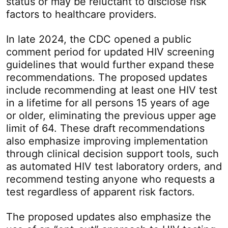
status or may be reluctant to disclose risk
factors to healthcare providers.
In late 2024, the CDC opened a public
comment period for updated HIV screening
guidelines that would further expand these
recommendations. The proposed updates
include recommending at least one HIV test
in a lifetime for all persons 15 years of age
or older, eliminating the previous upper age
limit of 64. These draft recommendations
also emphasize improving implementation
through clinical decision support tools, such
as automated HIV test laboratory orders, and
recommend testing anyone who requests a
test regardless of apparent risk factors.
The proposed updates also emphasize the