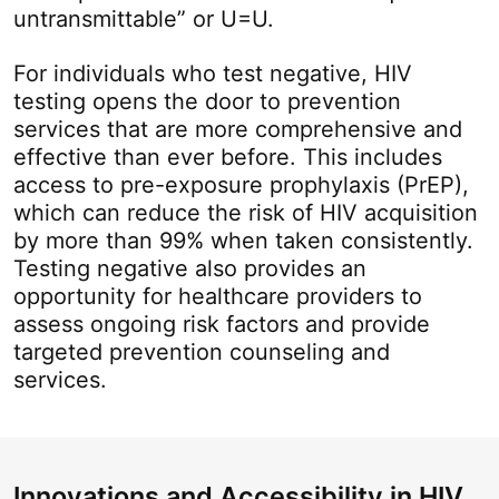
untransmittable” or U=U.
For individuals who test negative, HIV
testing opens the door to prevention
services that are more comprehensive and
effective than ever before. This includes
access to pre-exposure prophylaxis (PrEP),
which can reduce the risk of HIV acquisition
by more than 99% when taken consistently.
Testing negative also provides an
opportunity for healthcare providers to
assess ongoing risk factors and provide
targeted prevention counseling and
services.
Innovations and Accessibility in HIV