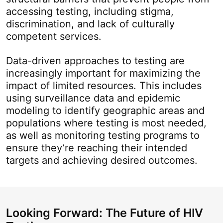
accessing testing, including stigma,
discrimination, and lack of culturally
competent services.
Data-driven approaches to testing are
increasingly important for maximizing the
impact of limited resources. This includes
using surveillance data and epidemic
modeling to identify geographic areas and
populations where testing is most needed,
as well as monitoring testing programs to
ensure they’re reaching their intended
targets and achieving desired outcomes.
Looking Forward: The Future of HIV