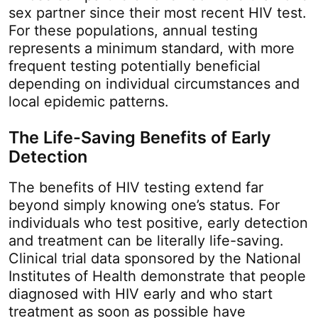
sex partner since their most recent HIV test.
For these populations, annual testing
represents a minimum standard, with more
frequent testing potentially beneficial
depending on individual circumstances and
local epidemic patterns.
The Life-Saving Benefits of Early
Detection
The benefits of HIV testing extend far
beyond simply knowing one’s status. For
individuals who test positive, early detection
and treatment can be literally life-saving.
Clinical trial data sponsored by the National
Institutes of Health demonstrate that people
diagnosed with HIV early and who start
treatment as soon as possible have