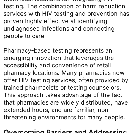
testing. The combination of harm reduction
services with HIV testing and prevention has
proven highly effective at identifying
undiagnosed infections and connecting
people to care.
Pharmacy-based testing represents an
emerging innovation that leverages the
accessibility and convenience of retail
pharmacy locations. Many pharmacies now
offer HIV testing services, often provided by
trained pharmacists or testing counselors.
This approach takes advantage of the fact
that pharmacies are widely distributed, have
extended hours, and are familiar, non-
threatening environments for many people.
Overcoming Barriers and Addressing