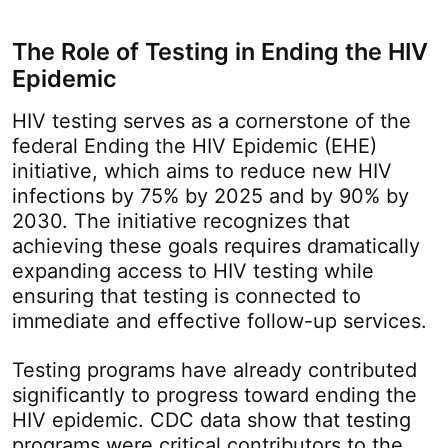
The Role of Testing in Ending the HIV
Epidemic
HIV testing serves as a cornerstone of the
federal Ending the HIV Epidemic (EHE)
initiative, which aims to reduce new HIV
infections by 75% by 2025 and by 90% by
2030. The initiative recognizes that
achieving these goals requires dramatically
expanding access to HIV testing while
ensuring that testing is connected to
immediate and effective follow-up services.
Testing programs have already contributed
significantly to progress toward ending the
HIV epidemic. CDC data show that testing
programs were critical contributors to the