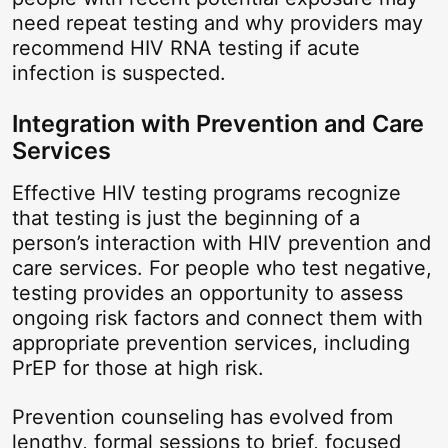
need repeat testing and why providers may
recommend HIV RNA testing if acute
infection is suspected.
Integration with Prevention and Care
Services
Effective HIV testing programs recognize
that testing is just the beginning of a
person’s interaction with HIV prevention and
care services. For people who test negative,
testing provides an opportunity to assess
ongoing risk factors and connect them with
appropriate prevention services, including
PrEP for those at high risk.
Prevention counseling has evolved from
lengthy, formal sessions to brief, focused