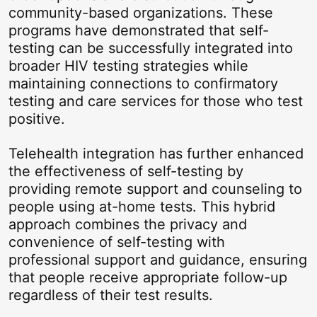
community-based organizations. These
programs have demonstrated that self-
testing can be successfully integrated into
broader HIV testing strategies while
maintaining connections to confirmatory
testing and care services for those who test
positive.
Telehealth integration has further enhanced
the effectiveness of self-testing by
providing remote support and counseling to
people using at-home tests. This hybrid
approach combines the privacy and
convenience of self-testing with
professional support and guidance, ensuring
that people receive appropriate follow-up
regardless of their test results.