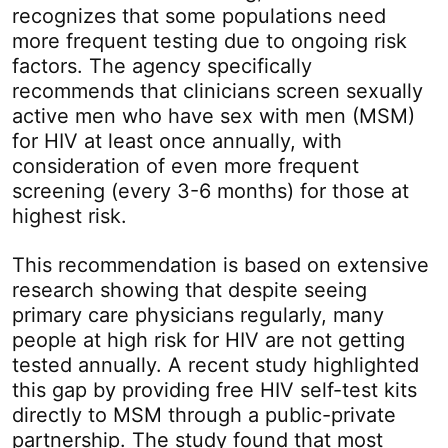
recognizes that some populations need
more frequent testing due to ongoing risk
factors. The agency specifically
recommends that clinicians screen sexually
active men who have sex with men (MSM)
for HIV at least once annually, with
consideration of even more frequent
screening (every 3-6 months) for those at
highest risk.
This recommendation is based on extensive
research showing that despite seeing
primary care physicians regularly, many
people at high risk for HIV are not getting
tested annually. A recent study highlighted
this gap by providing free HIV self-test kits
directly to MSM through a public-private
partnership. The study found that most