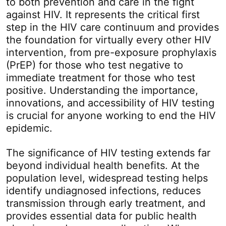
to both prevention and care in the fight
against HIV. It represents the critical first
step in the HIV care continuum and provides
the foundation for virtually every other HIV
intervention, from pre-exposure prophylaxis
(PrEP) for those who test negative to
immediate treatment for those who test
positive. Understanding the importance,
innovations, and accessibility of HIV testing
is crucial for anyone working to end the HIV
epidemic.
The significance of HIV testing extends far
beyond individual health benefits. At the
population level, widespread testing helps
identify undiagnosed infections, reduces
transmission through early treatment, and
provides essential data for public health