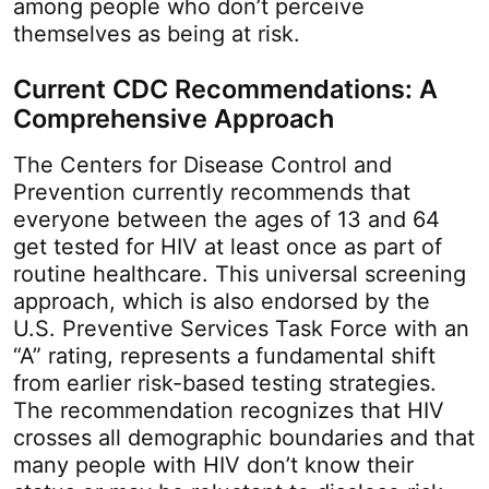
among people who don’t perceive
themselves as being at risk.
Current CDC Recommendations: A
Comprehensive Approach
The Centers for Disease Control and
Prevention currently recommends that
everyone between the ages of 13 and 64
get tested for HIV at least once as part of
routine healthcare. This universal screening
approach, which is also endorsed by the
U.S. Preventive Services Task Force with an
“A” rating, represents a fundamental shift
from earlier risk-based testing strategies.
The recommendation recognizes that HIV
crosses all demographic boundaries and that
many people with HIV don’t know their