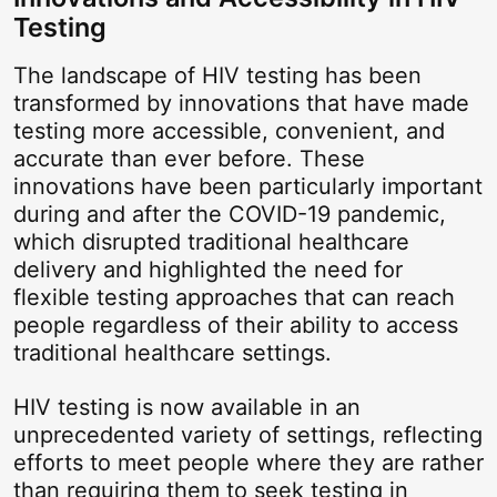
Testing
The landscape of HIV testing has been
transformed by innovations that have made
testing more accessible, convenient, and
accurate than ever before. These
innovations have been particularly important
during and after the COVID-19 pandemic,
which disrupted traditional healthcare
delivery and highlighted the need for
flexible testing approaches that can reach
people regardless of their ability to access
traditional healthcare settings.
HIV testing is now available in an
unprecedented variety of settings, reflecting
efforts to meet people where they are rather
than requiring them to seek testing in