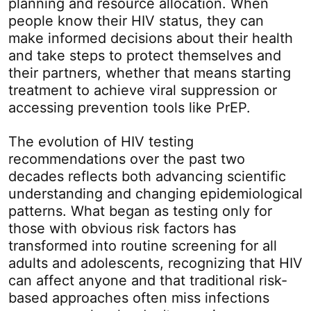
planning and resource allocation. When
people know their HIV status, they can
make informed decisions about their health
and take steps to protect themselves and
their partners, whether that means starting
treatment to achieve viral suppression or
accessing prevention tools like PrEP.
The evolution of HIV testing
recommendations over the past two
decades reflects both advancing scientific
understanding and changing epidemiological
patterns. What began as testing only for
those with obvious risk factors has
transformed into routine screening for all
adults and adolescents, recognizing that HIV
can affect anyone and that traditional risk-
based approaches often miss infections