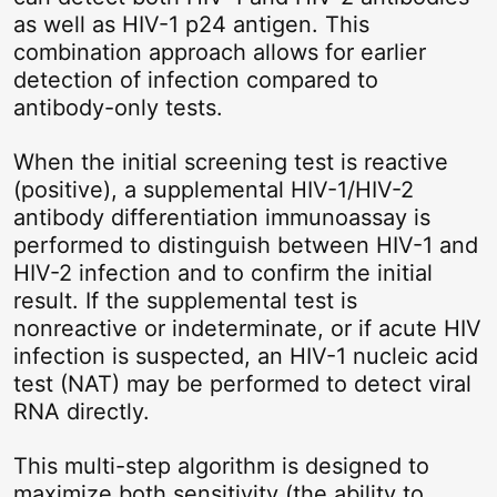
as well as HIV-1 p24 antigen. This
combination approach allows for earlier
detection of infection compared to
antibody-only tests.
When the initial screening test is reactive
(positive), a supplemental HIV-1/HIV-2
antibody differentiation immunoassay is
performed to distinguish between HIV-1 and
HIV-2 infection and to confirm the initial
result. If the supplemental test is
nonreactive or indeterminate, or if acute HIV
infection is suspected, an HIV-1 nucleic acid
test (NAT) may be performed to detect viral
RNA directly.
This multi-step algorithm is designed to
maximize both sensitivity (the ability to