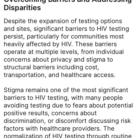
Disparities
Despite the expansion of testing options
and sites, significant barriers to HIV testing
persist, particularly for communities most
heavily affected by HIV. These barriers
operate at multiple levels, from individual
concerns about privacy and stigma to
structural barriers including cost,
transportation, and healthcare access.
Stigma remains one of the most significant
barriers to HIV testing, with many people
avoiding testing due to fears about potential
positive results, concerns about
discrimination, or discomfort discussing risk
factors with healthcare providers. The
normalization of HIV testing through routine