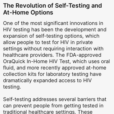
The Revolution of Self-Testing and
At-Home Options
One of the most significant innovations in
HIV testing has been the development and
expansion of self-testing options, which
allow people to test for HIV in private
settings without requiring interaction with
healthcare providers. The FDA-approved
OraQuick In-Home HIV Test, which uses oral
fluid, and more recently approved at-home
collection kits for laboratory testing have
dramatically expanded access to HIV
testing.
Self-testing addresses several barriers that
can prevent people from getting tested in
traditional healthcare settings. These