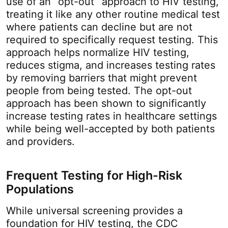
use of an “opt-out” approach to HIV testing,
treating it like any other routine medical test
where patients can decline but are not
required to specifically request testing. This
approach helps normalize HIV testing,
reduces stigma, and increases testing rates
by removing barriers that might prevent
people from being tested. The opt-out
approach has been shown to significantly
increase testing rates in healthcare settings
while being well-accepted by both patients
and providers.
Frequent Testing for High-Risk
Populations
While universal screening provides a
foundation for HIV testing, the CDC