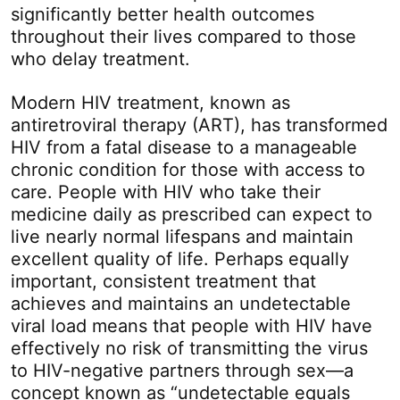
significantly better health outcomes
throughout their lives compared to those
who delay treatment.
Modern HIV treatment, known as
antiretroviral therapy (ART), has transformed
HIV from a fatal disease to a manageable
chronic condition for those with access to
care. People with HIV who take their
medicine daily as prescribed can expect to
live nearly normal lifespans and maintain
excellent quality of life. Perhaps equally
important, consistent treatment that
achieves and maintains an undetectable
viral load means that people with HIV have
effectively no risk of transmitting the virus
to HIV-negative partners through sex—a
concept known as “undetectable equals