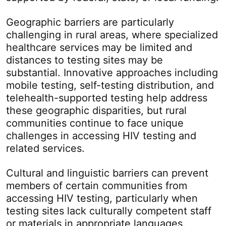
Geographic barriers are particularly
challenging in rural areas, where specialized
healthcare services may be limited and
distances to testing sites may be
substantial. Innovative approaches including
mobile testing, self-testing distribution, and
telehealth-supported testing help address
these geographic disparities, but rural
communities continue to face unique
challenges in accessing HIV testing and
related services.
Cultural and linguistic barriers can prevent
members of certain communities from
accessing HIV testing, particularly when
testing sites lack culturally competent staff
or materials in appropriate languages.