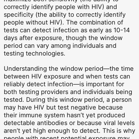
correctly identify people with HIV) and
specificity (the ability to correctly identify
people without HIV). The combination of
tests can detect infection as early as 10-14
days after exposure, though the window
period can vary among individuals and
testing technologies.
Understanding the window period—the time
between HIV exposure and when tests can
reliably detect infection—is important for
both testing providers and individuals being
tested. During this window period, a person
may have HIV but test negative because
their immune system hasn’t yet produced
detectable antibodies or because viral levels
aren’t yet high enough to detect. This is why
people with recent potential exposure may