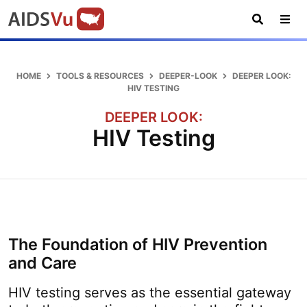
Skip
Skip
Skip
AIDSVu
to
to
to
primary
main
footer
Open
Tog
AIDSVu
navigation
content
Search
Nav
is
an
HOME
TOOLS & RESOURCES
DEEPER-LOOK
DEEPER LOOK:
interactive
HIV TESTING
online
DEEPER LOOK:
map
HIV Testing
depicting
the
HIV
epidemic
in
the
The Foundation of HIV Prevention
U.S.
and Care
HIV testing serves as the essential gateway