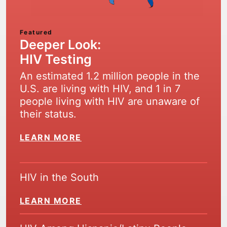
Featured
Deeper Look:
HIV Testing
An estimated 1.2 million people in the
U.S. are living with HIV, and 1 in 7
people living with HIV are unaware of
their status.
LEARN MORE
HIV in the South
LEARN MORE