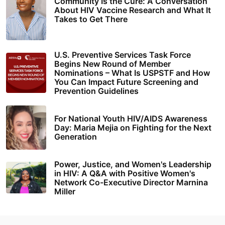
Community Is the Cure: A Conversation
About HIV Vaccine Research and What It
Takes to Get There
U.S. Preventive Services Task Force
Begins New Round of Member
Nominations – What Is USPSTF and How
You Can Impact Future Screening and
Prevention Guidelines
For National Youth HIV/AIDS Awareness
Day: Maria Mejia on Fighting for the Next
Generation
Power, Justice, and Women's Leadership
in HIV: A Q&A with Positive Women's
Network Co-Executive Director Marnina
Miller