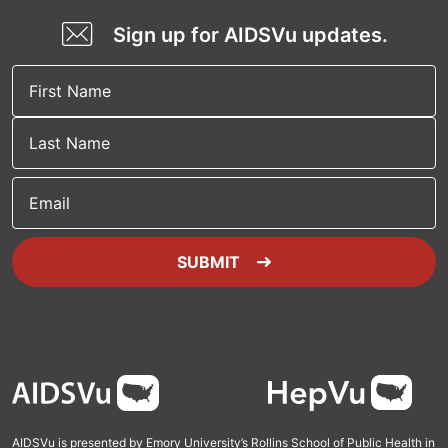
Sign up for AIDSVu updates.
Email
SUBMIT
Footer
AIDSVu is presented by Emory University’s Rollins School of Public Health in