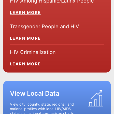
HIV Among Hispanic/Latinx People
LEARN MORE
Transgender People and HIV
LEARN MORE
HIV Criminalization
LEARN MORE
View Local Data
View city, county, state, regional, and
national profiles with local HIV/AIDS
statistics, national comparison charts,