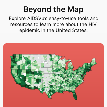
Beyond the Map
Explore AIDSVu’s easy-to-use tools and
resources to learn more about the HIV
epidemic in the United States.