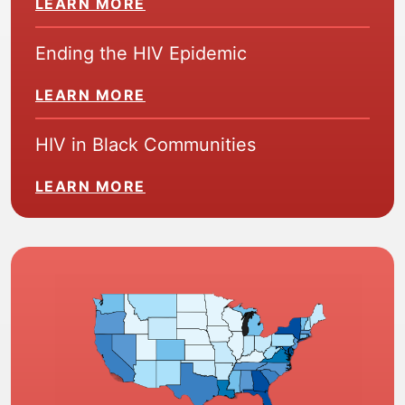
LEARN MORE
Ending the HIV Epidemic
LEARN MORE
HIV in Black Communities
LEARN MORE