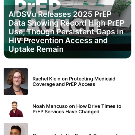
AIDSVu Releases 2025 PrEP
Data Showing Record High PrEP
Use, Though Persistent Gaps in
HIV Prevention Access and
Uptake Remain
Rachel Klein on Protecting Medicaid
Coverage and PrEP Access
Noah Mancuso on How Drive Times to
PrEP Services Have Changed