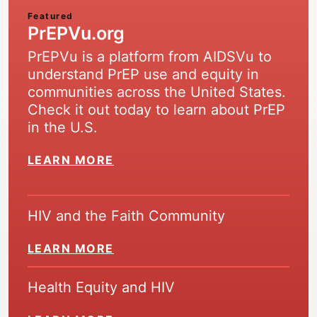
Featured
PrEPVu.org
PrEPVu is a platform from AIDSVu to
understand PrEP use and equity in
communities across the United States.
Check it out today to learn about PrEP
in the U.S.
LEARN MORE
HIV and the Faith Community
LEARN MORE
Health Equity and HIV