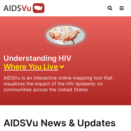
Skip
Skip
Skip
AIDSVu
to
to
to
primary
main
footer
Open
Tog
AIDSVu
navigation
content
Search
Nav
is
an
interactive
online
map
Understanding HIV
depicting
Where You Live
the
HIV
AIDSVu is an interactive online mapping tool that
epidemic
visualizes the impact of the HIV epidemic on
in
communities across the United States.
the
U.S.
AIDSVu News & Updates