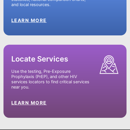
and local resources.
LEARN MORE
Locate Services
Use the testing, Pre-Exposure
Prophylaxis (PrEP), and other HIV
services locators to find critical services
near you.
LEARN MORE