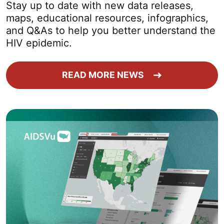
Stay up to date with new data releases,
maps, educational resources, infographics,
and Q&As to help you better understand the
HIV epidemic.
READ MORE NEWS