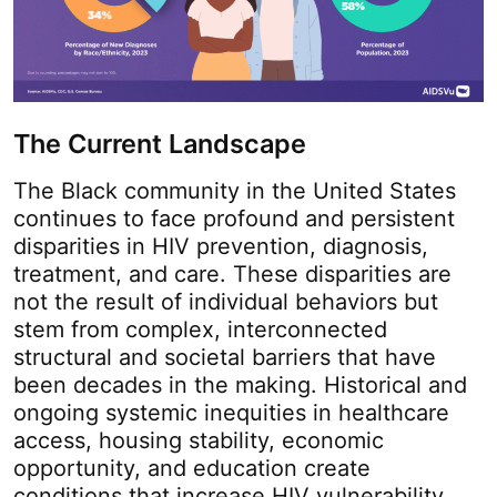
The Current Landscape
The Black community in the United States
continues to face profound and persistent
disparities in HIV prevention, diagnosis,
treatment, and care. These disparities are
not the result of individual behaviors but
stem from complex, interconnected
structural and societal barriers that have
been decades in the making. Historical and
ongoing systemic inequities in healthcare
access, housing stability, economic
opportunity, and education create
conditions that increase HIV vulnerability