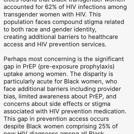
accounted for 62% of HIV infections among
transgender women with HIV. This
population faces compound stigma related
to both race and gender identity,
creating additional barriers to healthcare
access and HIV prevention services.
Perhaps most concerning is the significant
gap in PrEP (pre-exposure prophylaxis)
uptake among women. The disparity is
particularly acute for Black women, who
face additional barriers including provider
bias, limited awareness about PrEP, and
concerns about side effects or stigma
associated with HIV prevention medication.
This gap in prevention access occurs
despite Black women comprising 25% of
new HIV diagnoses among all Black