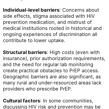
Individual-level barriers
: Concerns about
side effects, stigma associated with HIV
prevention medication, and mistrust of
medical institutions rooted in historical and
ongoing experiences of discrimination all
contribute to lower uptake.
Structural barriers
: High costs (even with
insurance), prior authorization requirements,
and the need for regular lab monitoring
create practical obstacles to PrEP access.
Geographic barriers are also significant, as
many rural and under-resourced areas lack
providers who prescribe PrEP.
Cultural factors
: In some communities,
discussing HIV risk and prevention may be