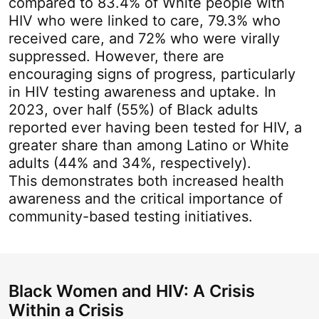
compared to 83.4% of White people with
HIV who were linked to care, 79.3% who
received care, and 72% who were virally
suppressed. However, there are
encouraging signs of progress, particularly
in HIV testing awareness and uptake. In
202
3
, over half (5
5
%) of Black adults
reported ever having been tested for HIV, a
greater share than among Latino or White
adults (44% and 3
4
%, respectively).
This
demonstrates
both increased health
awareness and the critical importance of
community-based testing initiatives.
Black Women and HIV: A Crisis
Within a Crisis