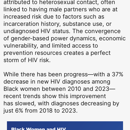
attributed to heterosexual contact, often
linked to having male partners who are at
increased risk due to factors such as
incarceration history, substance use, or
undiagnosed HIV status. The convergence
of gender-based power dynamics, economic
vulnerability, and limited access to
prevention resources creates a perfect
storm of HIV risk.
While there has been progress—with a 37%
decrease in new HIV diagnoses among
Black women between 2010 and 2023—
recent trends show this improvement
has slowed, with diagnoses decreasing by
just 6% from 2018 to 2023.