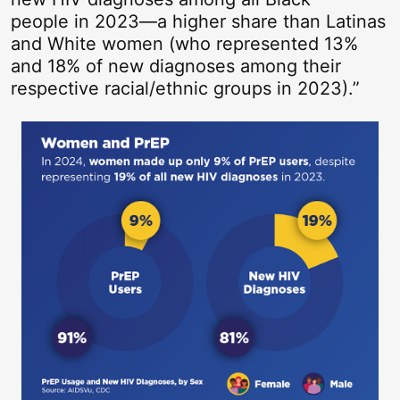
people in 2023—a higher share than Latinas
and White women (who represented 13%
and 18% of new diagnoses among their
respective racial/ethnic groups in 2023).”