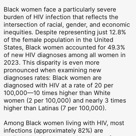
Black women face a particularly severe
burden of HIV infection that reflects the
intersection of racial, gender, and economic
inequities. Despite
representing
just 12.8%
of the female population in the United
States, Black women accounted for 49.3%
of new HIV
diagnoses
among all women in
2023. This disparity is even more
pronounced when examining
new
diagnoses
rates: Black women are
diagnosed with HIV at a rate of 20 per
100,000—10 times higher than White
women (2 per 100,000) and
nearly 3
times
higher than Latinas (7 per 100,000).
Among Black women living with HIV, most
infections (approximately 82%) are