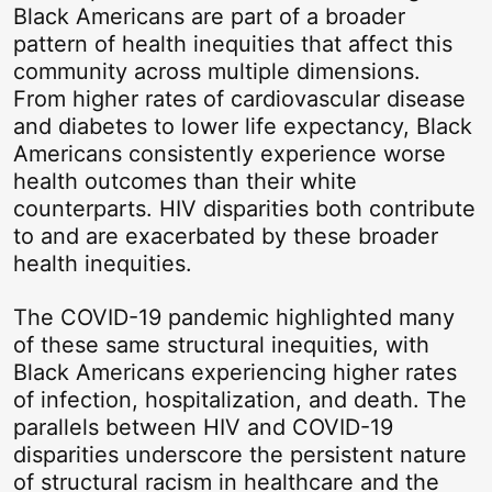
Black Americans are part of a broader
pattern of health inequities that affect this
community across multiple dimensions.
From higher rates of cardiovascular disease
and diabetes to lower life expectancy, Black
Americans consistently experience worse
health outcomes than their white
counterparts. HIV disparities both contribute
to and are exacerbated by these broader
health inequities.
The COVID-19 pandemic highlighted many
of these same structural inequities, with
Black Americans experiencing higher rates
of infection, hospitalization, and death. The
parallels between HIV and COVID-19
disparities underscore the persistent nature
of structural racism in healthcare and the