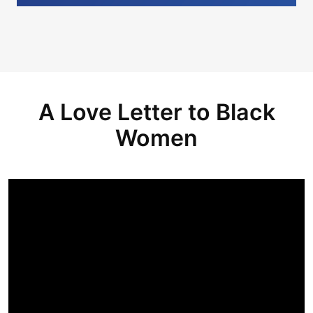
A Love Letter to Black
Women