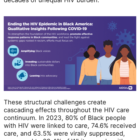
decades of unequal HIV burden.
These structural challenges create
cascading effects throughout the HIV care
continuum. In 2023, 80% of Black people
with HIV were linked to care, 74.6% received
care, and 63.5% were virally suppressed,