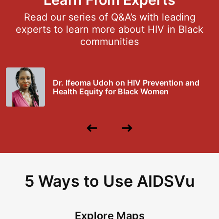
Read our series of Q&A’s with leading
experts to learn more about HIV in Black
communities
Dr. Ifeoma Udoh on HIV Prevention and
Health Equity for Black Women
Previous
Next
Slide
Slide
5 Ways to Use AIDSVu
Explore Maps