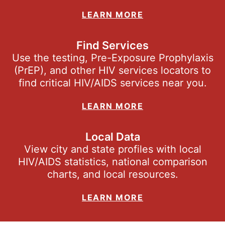
LEARN MORE
Find Services
Use the testing, Pre-Exposure Prophylaxis
(PrEP), and other HIV services locators to
find critical HIV/AIDS services near you.
LEARN MORE
Local Data
View city and state profiles with local
HIV/AIDS statistics, national comparison
charts, and local resources.
LEARN MORE