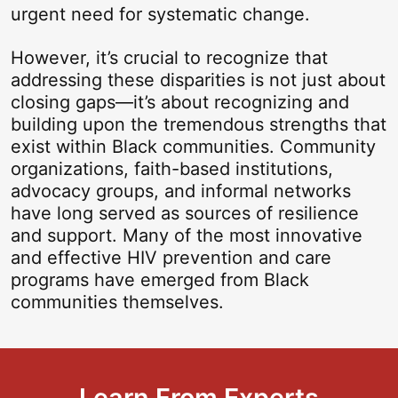
urgent need for systematic change.
However, it’s crucial to recognize that
addressing these disparities is not just about
closing gaps—it’s about recognizing and
building upon the tremendous strengths that
exist within Black communities. Community
organizations, faith-based institutions,
advocacy groups, and informal networks
have long served as sources of resilience
and support. Many of the most innovative
and effective HIV prevention and care
programs have emerged from Black
communities themselves.
Learn From Experts