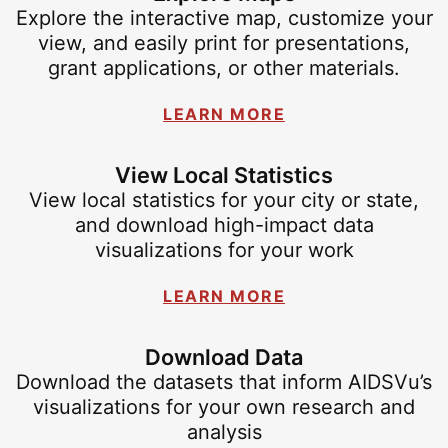
Explore the interactive map, customize your
view, and easily print for presentations,
grant applications, or other materials.
LEARN MORE
View Local Statistics
View local statistics for your city or state,
and download high-impact data
visualizations for your work
LEARN MORE
Download Data
Download the datasets that inform AIDSVu’s
visualizations for your own research and
analysis