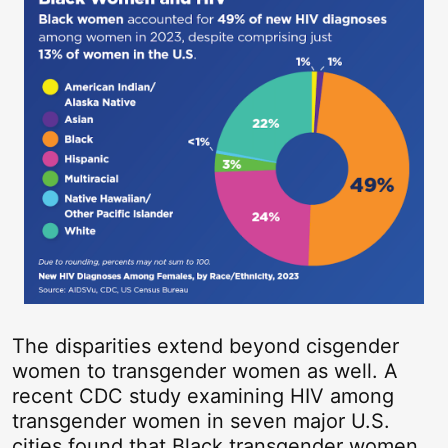
The disparities extend beyond cisgender
women to transgender women as well. A
recent CDC study examining HIV among
transgender women in seven major U.S.
cities found that Black transgender women