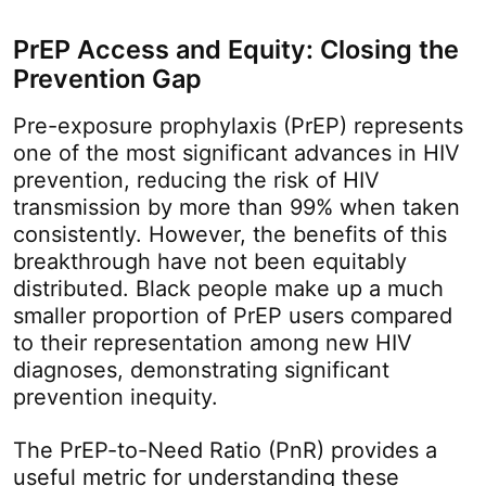
PrEP Access and Equity: Closing the
Prevention Gap
Pre-exposure prophylaxis (PrEP) represents
one of the most significant advances in HIV
prevention, reducing the risk of HIV
transmission by more than 99% when taken
consistently. However, the benefits of this
breakthrough have not been equitably
distributed. Black people make up a much
smaller proportion of PrEP users compared
to their representation among new HIV
diagnoses, demonstrating significant
prevention inequity.
The PrEP-to-Need Ratio (PnR) provides a
useful metric for understanding these