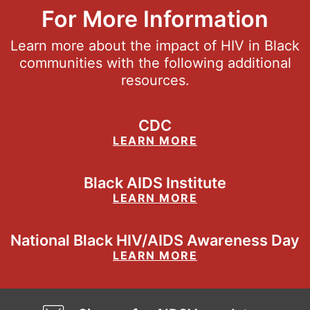
For More Information
Learn more about the impact of HIV in Black
communities with the following additional
resources.
CDC
LEARN MORE
Black AIDS Institute
LEARN MORE
National Black HIV/AIDS Awareness Day
LEARN MORE