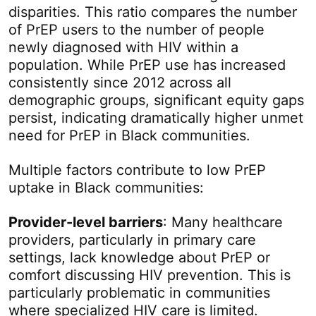
disparities. This ratio compares the number
of PrEP users to the number of people
newly diagnosed with HIV within a
population. While PrEP use has increased
consistently since 2012 across all
demographic groups, significant equity gaps
persist, indicating dramatically higher unmet
need for PrEP in Black communities.
Multiple factors contribute to low PrEP
uptake in Black communities:
Provider-level barriers
: Many healthcare
providers, particularly in primary care
settings, lack knowledge about PrEP or
comfort discussing HIV prevention. This is
particularly problematic in communities
where specialized HIV care is limited.