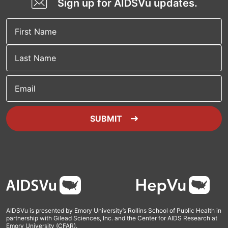
Sign up for AIDSVu updates.
Email
SUBMIT
Footer
AIDSVu is presented by Emory University’s Rollins School of Public Health in
partnership with Gilead Sciences, Inc. and the Center for AIDS Research at
Emory University (CFAR).