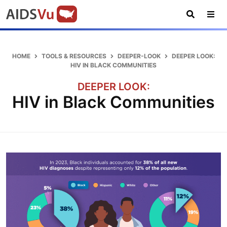
Skip
Skip
Skip
AIDSVu
to
to
to
primary
main
footer
Open
Tog
AIDSVu
navigation
content
Search
Nav
is
an
HOME
TOOLS & RESOURCES
DEEPER-LOOK
DEEPER LOOK:
interactive
HIV IN BLACK COMMUNITIES
online
DEEPER LOOK:
map
HIV in Black Communities
depicting
the
HIV
epidemic
in
the
U.S.