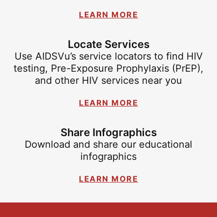
LEARN MORE
Locate Services
Use AIDSVu’s service locators to find HIV
testing, Pre-Exposure Prophylaxis (PrEP),
and other HIV services near you
LEARN MORE
Share Infographics
Download and share our educational
infographics
LEARN MORE