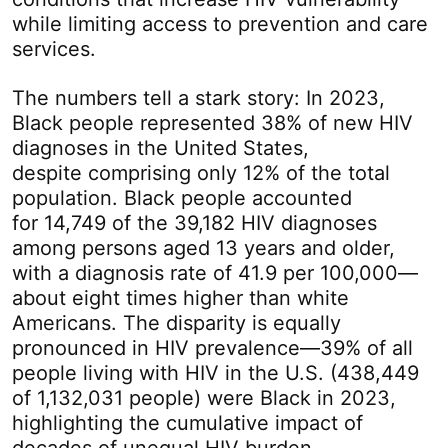
while limiting access to prevention and care
services.
The numbers tell a stark story: In 2023,
Black people represented 38% of new HIV
diagnoses in the United States,
despite comprising only 12% of the total
population. Black people accounted
for 14,749 of the 39,182 HIV diagnoses
among persons aged 13 years and older,
with a diagnosis rate of 41.9 per 100,000—
about eight times higher than white
Americans. The disparity is equally
pronounced in HIV prevalence—39% of all
people living with HIV in the U.S. (438,449
of 1,132,031 people) were Black in 2023,
highlighting the cumulative impact of