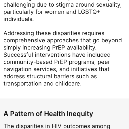
challenging due to stigma around sexuality,
particularly for women and LGBTQ+
individuals.
Addressing these disparities requires
comprehensive approaches that go beyond
simply increasing PrEP availability.
Successful interventions have included
community-based PrEP programs, peer
navigation services, and initiatives that
address structural barriers such as
transportation and childcare.
A Pattern of Health Inequity
The disparities in HIV outcomes among