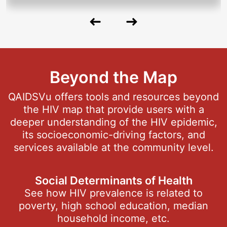
Previous
Next
Slide
Slide
Beyond the Map
QAIDSVu offers tools and resources beyond
the HIV map that provide users with a
deeper understanding of the HIV epidemic,
its socioeconomic-driving factors, and
services available at the community level.
Social Determinants of Health
See how HIV prevalence is related to
poverty, high school education, median
household income, etc.