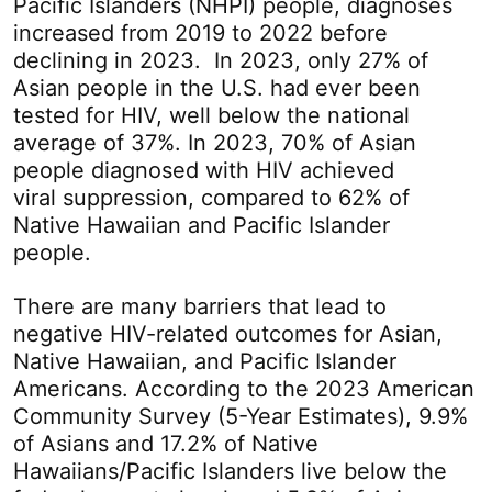
Pacific Islanders (NHPI) people, diagnoses
increased from 2019 to 2022 before
declining in 2023. In 2023, only 27% of
Asian people in the U.S. had ever been
tested for HIV, well below the national
average of 37%. In 2023, 70% of Asian
people diagnosed with HIV achieved
viral suppression, compared to 62% of
Native Hawaiian and Pacific Islander
people.
There are many barriers that lead to
negative HIV-related outcomes for Asian,
Native Hawaiian, and Pacific Islander
Americans. According to the 2023 American
Community Survey (5-Year Estimates), 9.9%
of Asians and 17.2% of Native
Hawaiians/Pacific Islanders live below the