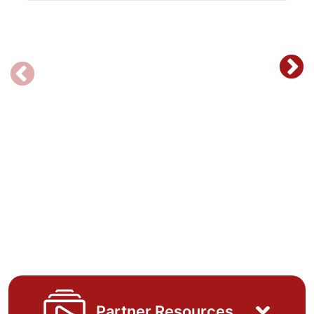
Partner Resources