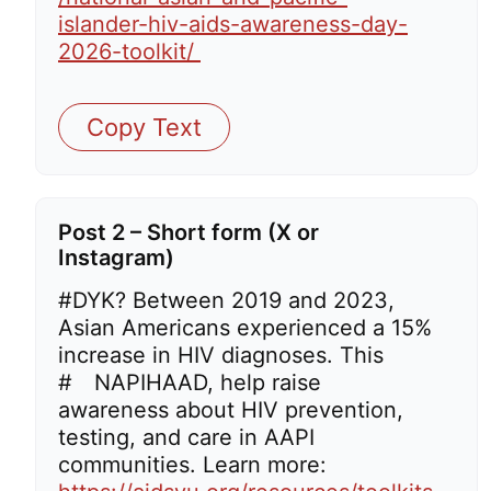
islander-hiv-aids-awareness-day-
2026-toolkit/
Copy Text
Post 2 – Short form (X or
Instagram)
#DYK? Between 2019 and 2023,
Asian Americans experienced a 15%
increase in HIV diagnoses. This
#
NAPIHAAD,
help
raise
awareness about HIV prevention,
testing, and care in AAPI
communities. Learn more: