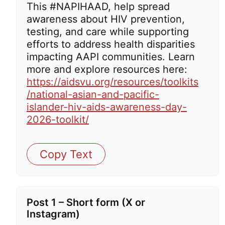
This #NAPIHAAD, help spread
awareness about HIV prevention,
testing, and care while supporting
efforts to address health disparities
impacting AAPI communities. Learn
more and explore resources here:
https://aidsvu.org/resources/toolkits
/national-asian-and-pacific-
islander-hiv-aids-awareness-day-
2026-toolkit/
Copy Text
Post 1 – Short form (X or
Instagram)