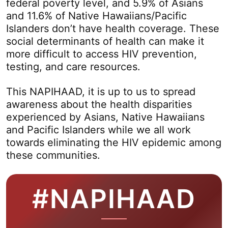
federal poverty level, and 5.9% of Asians
and 11.6% of Native Hawaiians/Pacific
Islanders don’t have health coverage. These
social determinants of health can make it
more difficult to access HIV prevention,
testing, and care resources.
This NAPIHAAD, it is up to us to spread
awareness about the health disparities
experienced by Asians, Native Hawaiians
and Pacific Islanders while we all work
towards eliminating the HIV epidemic among
these communities.
#NAPIHAAD