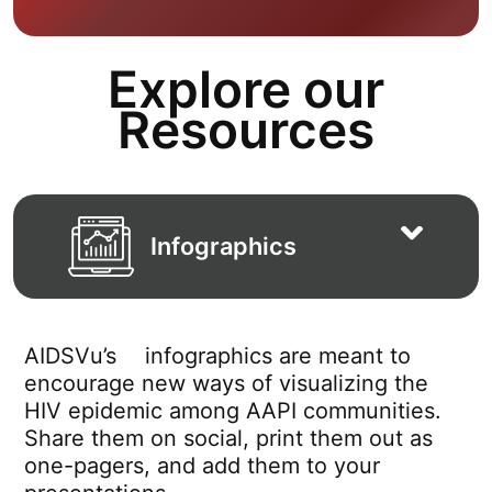
Explore our
Resources
Infographics
AIDSVu’s
infographics are meant to
encourage new ways of visualizing the
HIV epidemic among AAPI communities.
Share them on social, print them out as
one-pagers, and add them to your