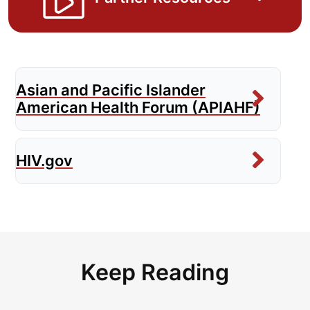
Asian and Pacific Islander
American Health Forum (APIAHF)
HIV.gov
Keep Reading