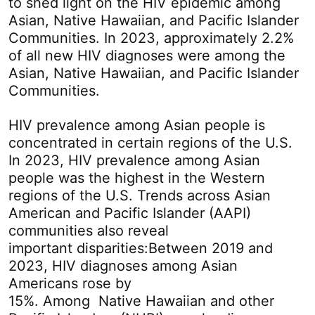
to shed light on the HIV epidemic among
Asian, Native Hawaiian, and Pacific Islander
Communities. In 2023, approximately 2.2%
of all new HIV diagnoses were among the
Asian, Native Hawaiian, and Pacific Islander
Communities.
HIV prevalence among Asian people is
concentrated in certain regions of the U.S.
In 2023, HIV prevalence among Asian
people was the highest in the Western
regions of the U.S. Trends across Asian
American and Pacific Islander (AAPI)
communities also reveal
important disparities:Between 2019 and
2023, HIV diagnoses among Asian
Americans rose by
15%. Among Native Hawaiian and other