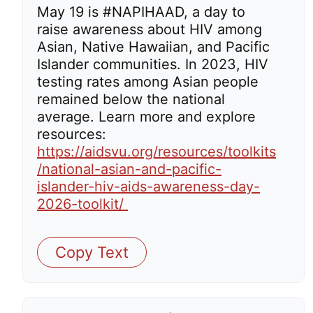
May 19 is #NAPIHAAD, a day to
raise awareness about HIV among
Asian, Native Hawaiian, and Pacific
Islander communities. In 2023, HIV
testing rates among Asian people
remained below the national
average. Learn more and explore
resources:
https://aidsvu.org/resources/toolkits
/national-asian-and-pacific-
islander-hiv-aids-awareness-day-
2026-toolkit/
Copy Text