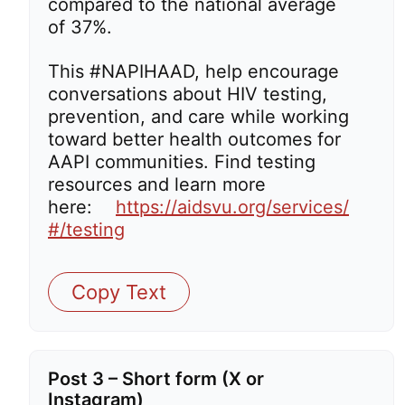
compared to the national average
of 37%.
This #NAPIHAAD, help encourage
conversations about HIV testing,
prevention, and care while working
toward better health outcomes for
AAPI communities. Find testing
resources and learn more
here:
https://aidsvu.org/services/
#/testing
Copy Text
Post 3 – Short form (X or
Instagram)