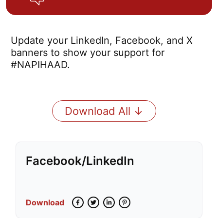
Update your LinkedIn, Facebook, and X
banners to show your support for
#NAPIHAAD.
Download All ↓
Facebook/LinkedIn
Download
Facebook
Twitter
LinkedIn
Pinterest