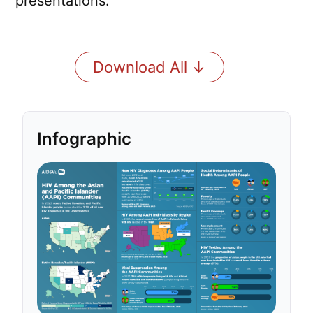
presentations.
Download All ↓
Infographic