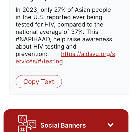
In 2023, only 27% of Asian people
in the U.S. reported ever being
tested for HIV, compared to the
national average of 37%. This
#NAPIHAAD, help raise awareness
about HIV testing and
prevention:
https://aidsvu.org/s
ervices/#/testing
Copy Text
Social Banners