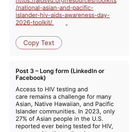
https://aidsvu.org/resources/toolkits
/national-asian-and-pacific-
islander-hiv-aids-awareness-day-
2026-toolkit/
Copy Text
Post 3 – Long form (LinkedIn or
Facebook)
Access to HIV testing and
care remains a challenge for many
Asian, Native Hawaiian, and Pacific
Islander communities. In 2023, only
27% of Asian people in the U.S.
reported ever being tested for HIV,