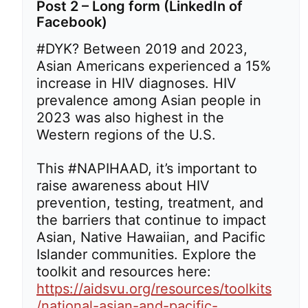
Post 2 – Long form (LinkedIn of
Facebook)
#DYK? Between 2019 and 2023,
Asian Americans experienced a 15%
increase in HIV diagnoses. HIV
prevalence among Asian people in
2023 was also highest in the
Western regions of the U.S.
This #NAPIHAAD, it’s important to
raise awareness about HIV
prevention, testing, treatment, and
the barriers that continue to impact
Asian, Native Hawaiian, and Pacific
Islander communities. Explore the
toolkit and resources here:
https://aidsvu.org/resources/toolkits
/national-asian-and-pacific-