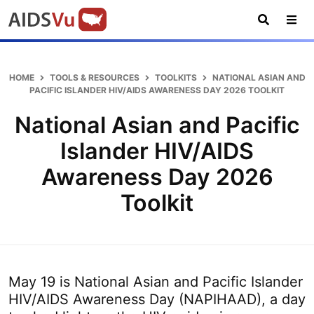
Skip
Skip
Skip
AIDSVu
to
to
to
primary
main
footer
Open
Tog
AIDSVu
navigation
content
Search
Nav
is
an
HOME
TOOLS & RESOURCES
TOOLKITS
NATIONAL ASIAN AND
interactive
PACIFIC ISLANDER HIV/AIDS AWARENESS DAY 2026 TOOLKIT
online
National Asian and Pacific
map
depicting
Islander HIV/AIDS
the
Awareness Day 2026
HIV
epidemic
Toolkit
in
the
U.S.
May 19 is National Asian and Pacific Islander
HIV/AIDS Awareness Day (NAPIHAAD), a day