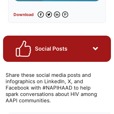
Download
Facebook
Twitter
LinkedIn
Pinterest
Social Posts
Share these social media posts and
infographics on LinkedIn, X, and
Facebook with #NAPIHAAD to help
spark conversations about HIV among
AAPI communities.