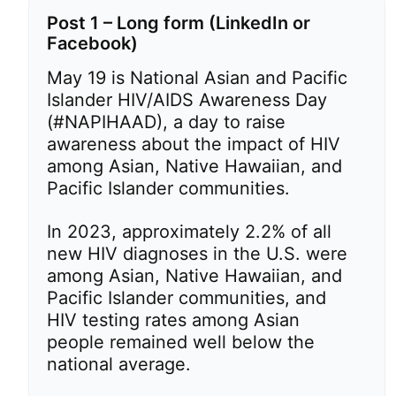
Post 1 – Long form (LinkedIn or
Facebook)
May 19 is National Asian and Pacific
Islander HIV/AIDS Awareness Day
(#NAPIHAAD), a day to raise
awareness about the impact of HIV
among Asian, Native Hawaiian, and
Pacific Islander communities.
In 2023, approximately 2.2% of all
new HIV diagnoses in the U.S. were
among Asian, Native Hawaiian, and
Pacific Islander communities, and
HIV testing rates among Asian
people remained well below the
national average.