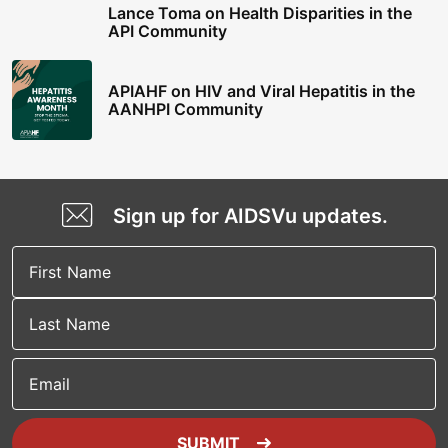
Lance Toma on Health Disparities in the
API Community
APIAHF on HIV and Viral Hepatitis in the
AANHPI Community
Sign up for AIDSVu updates.
Email
SUBMIT