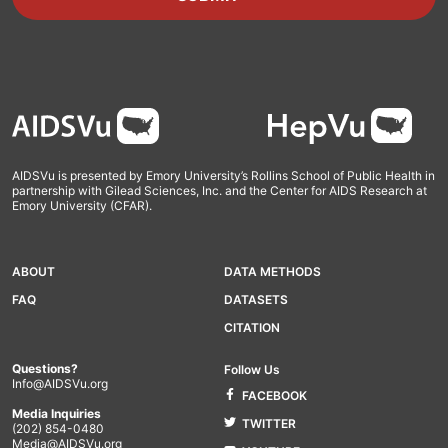
Footer
AIDSVu is presented by Emory University’s Rollins School of Public Health in
partnership with Gilead Sciences, Inc. and the Center for AIDS Research at
Emory University (CFAR).
ABOUT
DATA METHODS
FAQ
DATASETS
CITATION
Questions?
Follow Us
Info@AIDSVu.org
FACEBOOK
Media Inquiries
TWITTER
(202) 854-0480
Media@AIDSVu.org