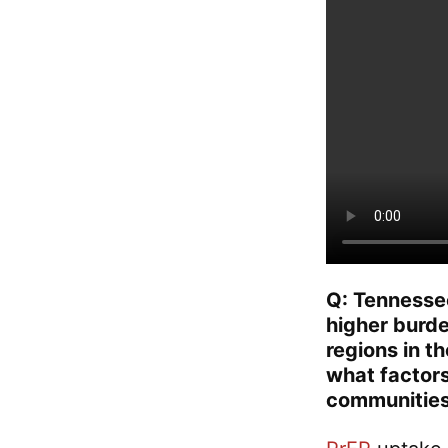
Q: Tennessee 
higher burd
regions in t
what factors
communities