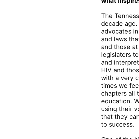
what inspire
The Tenness
decade ago. 
advocates in 
and laws tha
and those at 
legislators t
and interpre
HIV and thos
with a very c
times we fee
chapters all
education. W
using their 
that they can
to success.