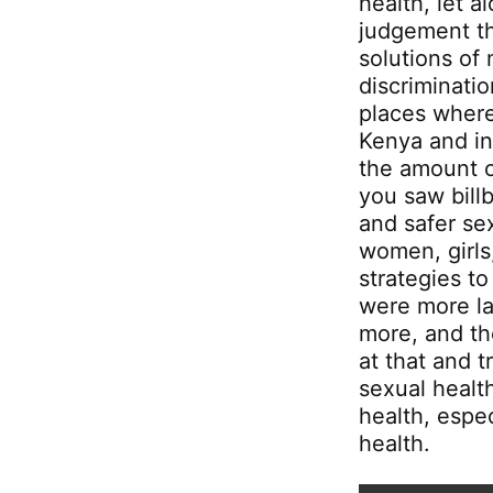
health, let a
judgement th
solutions of
discriminati
places where
Kenya and in
the amount 
you saw bill
and safer s
women, girls
strategies t
were more la
more, and th
at that and 
sexual health
health, espe
health.