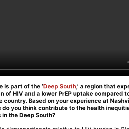
is part of the ‘
Deep South
,’ a region that ex
en of HIV and a lower PrEP uptake compared to
he country. Based on your experience at Nashvi
 do you think contribute to the health inequit
 in the Deep South?