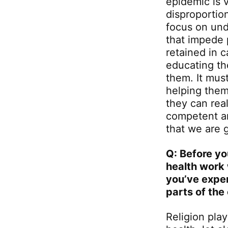
epidemic is v
disproportio
focus on und
that impede 
retained in 
educating th
them. It must
helping them
they can real
competent an
that we are 
Q: Before yo
health work 
you’ve exper
parts of the
Religion play