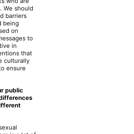
lks who are
s. We should
d barriers
d being
used on
messages to
ive in
entions that
 culturally
to ensure
r public
differences
fferent
 sexual