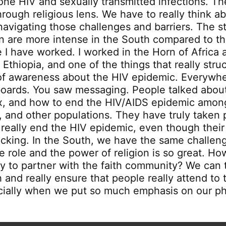
lone HIV and sexually transmitted infections. The
rough religious lens. We have to really think a
 navigating those challenges and barriers. The 
on are more intense in the South compared to th
 I have worked. I worked in the Horn of Africa a
 Ethiopia, and one of the things that really str
of awareness about the HIV epidemic. Everywh
boards. You saw messaging. People talked abo
ex, and how to end the HIV/AIDS epidemic amo
, and other populations. They have truly taken 
o really end the HIV epidemic, even though thei
cking. In the South, we have the same challenge
e role and the power of religion is so great. H
try to partner with the faith community? We can 
 and really ensure that people really attend to 
cially when we put so much emphasis on our ph