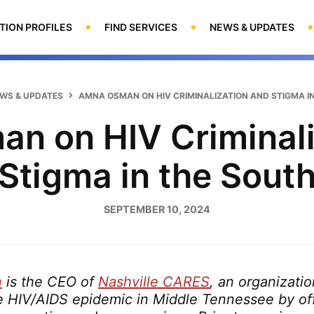
TION PROFILES
FIND SERVICES
NEWS & UPDATES
WS & UPDATES
AMNA OSMAN ON HIV CRIMINALIZATION AND STIGMA I
n on HIV Criminali
Stigma in the Sout
SEPTEMBER 10, 2024
n
is the CEO of
Nashville CARES
, an organizati
e HIV/AIDS epidemic in Middle Tennessee by of