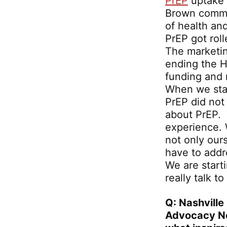
PrEP
uptake i
Brown commun
of health an
PrEP got rol
The marketin
ending the H
funding and r
When we sta
PrEP did not
about PrEP. 
experience. 
not only ours
have to addr
We are start
really talk 
Q: Nashville
Advocacy N