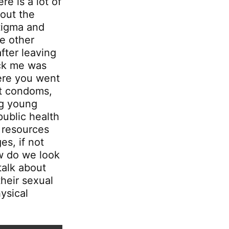
re is a lot of
bout the
stigma and
e other
fter leaving
uck me was
ere you went
ut condoms,
ng young
public health
r resources
s, if not
ow do we look
talk about
their sexual
ysical