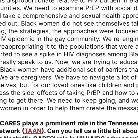
s disproportionate relative to HIV burden in Bl
ities. We need to examine PrEP with social d
d take a comprehensive and sexual health app
led out, Black women did not see themselves ta
g, the strategies, the approaches were focused
IV epidemic in the gay community. We re-engi
eappropriating it to the populations that were a
rted to see a spike in HIV diagnoses among B
 really speak to us. Now, we are trying to edu
Black women have additional set of barriers th
We are caregivers. We have to navigate a lot of
elves, but for our loved ones like children and
ess the side-effects of taking PrEP and how to a
ing to get there. We need to keep going, and w
to women in order to help them create the messa
 CARES plays a prominent role in the Tenness
etwork (
TAAN
). Can you tell us a little bit ab