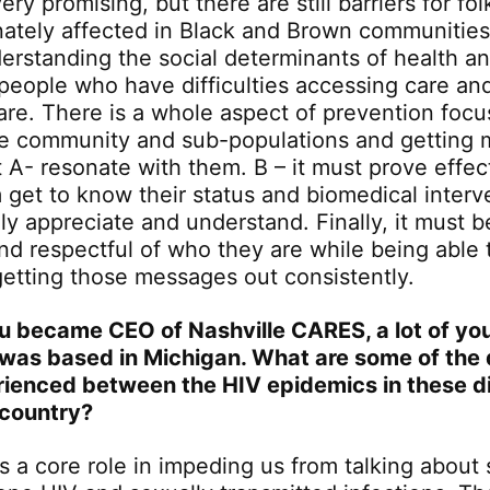
ery promising, but there are still barriers for fo
nately affected in Black and Brown communitie
erstanding the social determinants of health an
people who have difficulties accessing care an
care. There is a whole aspect of prevention foc
e community and sub-populations and getting 
 A- resonate with them. B – it must prove effect
 get to know their status and biomedical interv
ly appreciate and understand. Finally, it must be
d respectful of who they are while being able 
getting those messages out consistently.
u became CEO of Nashville CARES, a lot of you
was based in Michigan. What are some of the 
ienced between the HIV epidemics in these di
 country?
s a core role in impeding us from talking about