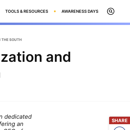
TOOLS & RESOURCES
AWARENESS DAYS
Open
Search
N THE SOUTH
zation and
h
on dedicated
SHARE
fering an