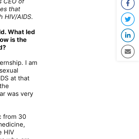
as CEO of
Face
es that
th HIV/AIDS.
Twit
ld. What led
Link
ow is the
d?
Emai
ernship. I am
 sexual
DS at that
 the
ear was very
c from 30
medicine,
e HIV