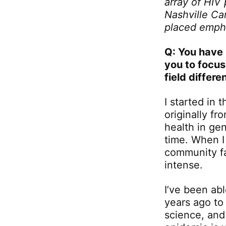
array of HIV
Nashville Ca
placed empha
Q: You have 
you to focus
field differ
I started in
originally fr
health in ge
time. When I
community fa
intense.
I’ve been ab
years ago to
science, and