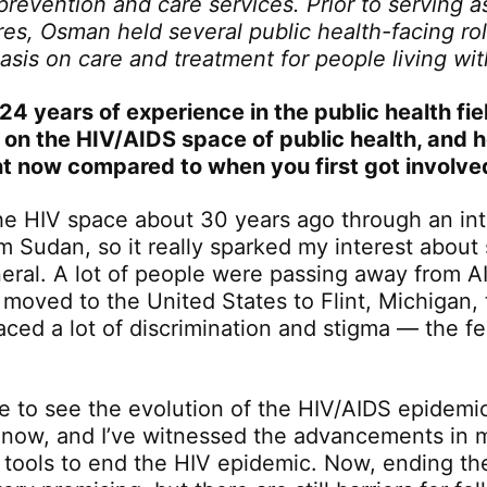
 prevention and care services. Prior to serving 
res, Osman held several public health-facing rol
sis on care and treatment for people living wi
24 years of experience in the public health fie
 on the HIV/AIDS space of public health, and h
ent now compared to when you first got involve
 the HIV space about 30 years ago through an int
om Sudan, so it really sparked my interest about
neral. A lot of people were passing away from AI
 moved to the United States to Flint, Michigan,
ced a lot of discrimination and stigma — the f
le to see the evolution of the HIV/AIDS epidemi
 now, and I’ve witnessed the advancements in 
 tools to end the HIV epidemic. Now, ending th