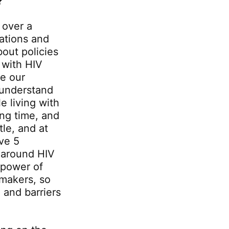
?
 over a
ations and
bout policies
 with HIV
ge our
o understand
e living with
ong time, and
tle, and at
ve 5
 around HIV
 power of
ymakers, so
, and barriers