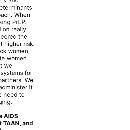
ack and
eterminants
roach. When
king PrEP.
 on really
neered the
t higher risk.
lack women,
cate women
at we
 systems for
 partners. We
dminister it.
e need to
ging.
ee AIDS
out TAAN, and