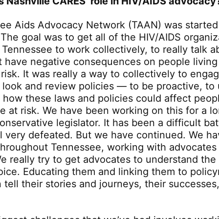
s Nashville CARES’ role in HIV/AIDS advocacy
ee Aids Advocacy Network (TAAN) was started
The goal was to get all of the HIV/AIDS organiz
Tennessee to work collectively, to really talk a
t have negative consequences on people living
risk. It was really a way to collectively to enga
o look and review policies — to be proactive, t
t how these laws and policies could affect peopl
e at risk. We have been working on this for a l
onservative legislator. It has been a difficult bat
l very defeated. But we have continued. We ha
 throughout Tennessee, working with advocates
e really try to get advocates to understand the
voice. Educating them and linking them to polic
 tell their stories and journeys, their successes