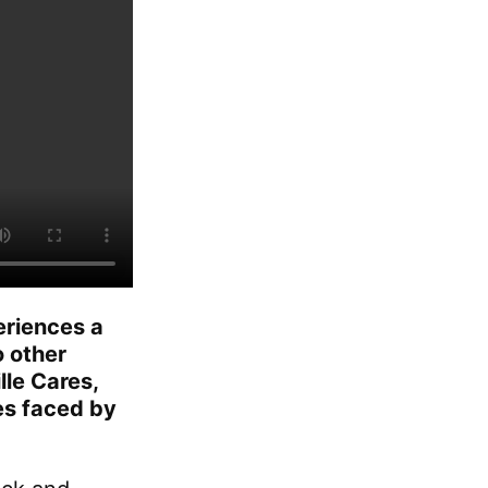
periences a
 other
lle Cares,
ies faced by