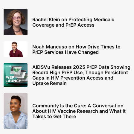
Rachel Klein on Protecting Medicaid
Coverage and PrEP Access
Noah Mancuso on How Drive Times to
PrEP Services Have Changed
AIDSVu Releases 2025 PrEP Data Showing
Record High PrEP Use, Though Persistent
Gaps in HIV Prevention Access and
Uptake Remain
Community Is the Cure: A Conversation
About HIV Vaccine Research and What It
Takes to Get There