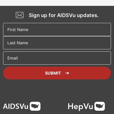
Sign up for AIDSVu updates.
Email
SUBMIT
Footer