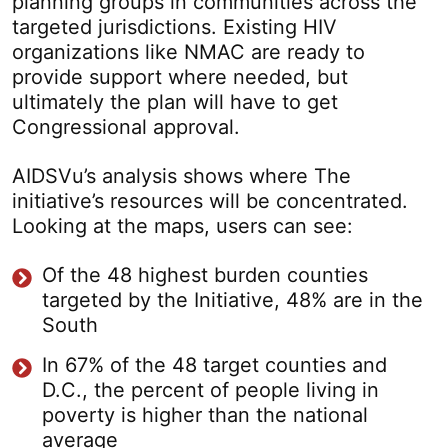
planning groups in communities across the
targeted jurisdictions. Existing HIV
organizations like NMAC are ready to
provide support where needed, but
ultimately the plan will have to get
Congressional approval.
AIDSVu’s analysis shows where The
initiative’s resources will be concentrated.
Looking at the maps, users can see:
Of the 48 highest burden counties
targeted by the Initiative, 48% are in the
South
In 67% of the 48 target counties and
D.C., the percent of people living in
poverty is higher than the national
average