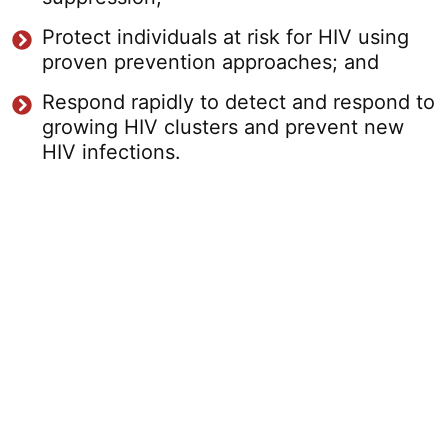
Protect individuals at risk for HIV using
proven prevention approaches; and
Respond rapidly to detect and respond to
growing HIV clusters and prevent new
HIV infections.