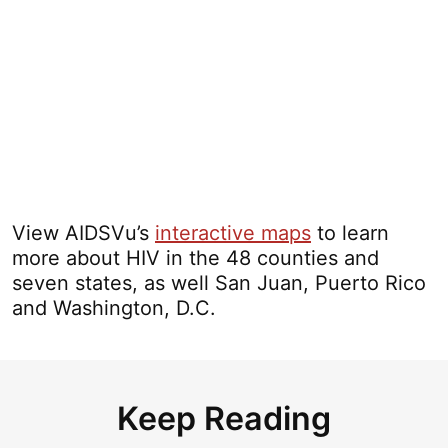
View AIDSVu’s
interactive maps
to learn
more about HIV in the 48 counties and
seven states, as well San Juan, Puerto Rico
and Washington, D.C.
Keep Reading