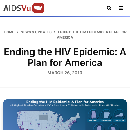
Skip
Skip
Skip
AIDSVu
to
to
to
primary
main
footer
Open
Tog
AIDSVu
navigation
content
Search
Nav
is
an
HOME
NEWS & UPDATES
ENDING THE HIV EPIDEMIC: A PLAN FOR
interactive
AMERICA
online
Ending the HIV Epidemic: A
map
depicting
Plan for America
the
MARCH 26, 2019
HIV
epidemic
in
the
U.S.