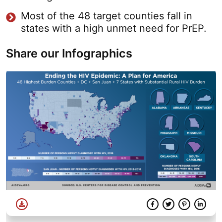
Most of the 48 target counties fall in
states with a high unmet need for PrEP.
Share our Infographics
Download
Facebook
Twitter
Share
Pinterest
Linke