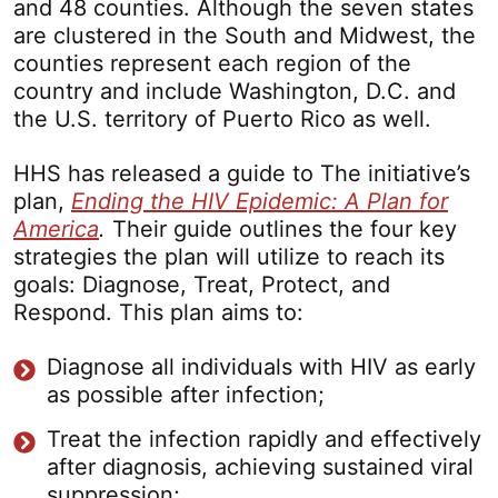
and 48 counties. Although the seven states
are clustered in the South and Midwest, the
counties represent each region of the
country and include Washington, D.C. and
the U.S. territory of Puerto Rico as well.
HHS has released a guide to The initiative’s
plan,
Ending the HIV Epidemic: A Plan for
America
.
Their guide outlines the four key
strategies the plan will utilize to reach its
goals: Diagnose, Treat, Protect, and
Respond. This plan aims to:
Diagnose all individuals with HIV as early
as possible after infection;
Treat the infection rapidly and effectively
after diagnosis, achieving sustained viral
suppression;