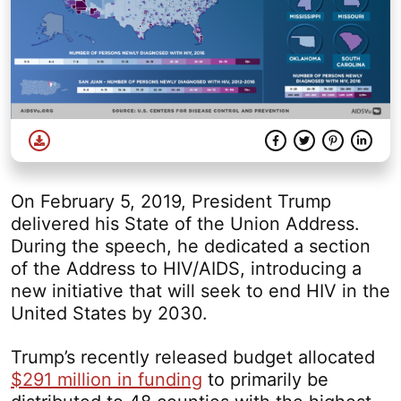
Download
Facebook
Twitter
Share
Pinterest
Linke
On February 5, 2019, President Trump
delivered his State of the Union Address.
During the speech, he dedicated a section
of the Address to HIV/AIDS, introducing a
new initiative that will seek to end HIV in the
United States by 2030.
Trump’s recently released budget allocated
$291 million in funding
to primarily be