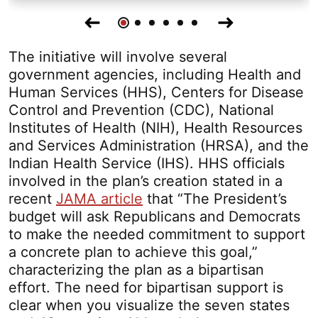
Go
Go
Go
Go
Go
Go
Previous
Next
To
To
To
To
To
To
Slide
Slide
Slide
Slide
Slide
Slide
Slide
Slide
The initiative will involve several
1
2
3
4
5
6
government agencies, including Health and
Human Services (HHS), Centers for Disease
Control and Prevention (CDC), National
Institutes of Health (NIH), Health Resources
and Services Administration (HRSA), and the
Indian Health Service (IHS). HHS officials
involved in the plan’s creation stated in a
recent
JAMA article
that “The President’s
budget will ask Republicans and Democrats
to make the needed commitment to support
a concrete plan to achieve this goal,”
characterizing the plan as a bipartisan
effort. The need for bipartisan support is
clear when you visualize the seven states