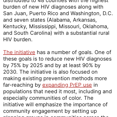
distributed to 48 counties with the highest
burden of new HIV diagnoses along with
San Juan, Puerto Rico and Washington, D.C.
and seven states (Alabama, Arkansas,
Kentucky, Mississippi, Missouri, Oklahoma,
and South Carolina) with a substantial rural
HIV burden.
The initiative
has a number of goals. One of
these goals is to reduce new HIV diagnoses
by 75% by 2025 and by at least 90% by
2030. The initiative is also focused on
making existing prevention methods more
far-reaching by
expanding PrEP use
in
populations that need it most, including and
especially communities of color. The
initiative will emphasize the importance of
community engagement by setting up